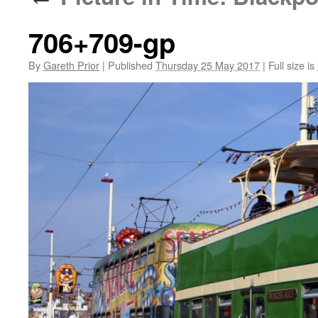
706+709-gp
By
Gareth Prior
|
Published
Thursday 25 May 2017
|
Full size is