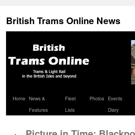
British Trams Online News
Home
News &
Fleet
Photos
Events
Skip
Features
Lists
Diary
to
content
Picture in Time: Blackpo
←