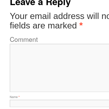
Leave a Reply
Your email address will n
fields are marked
*
Comment
Name
*