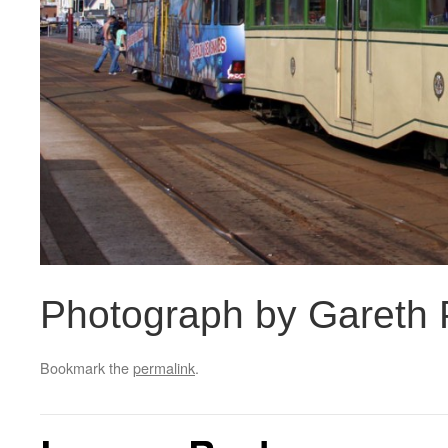
Photograph by Gareth P
Bookmark the
permalink
.