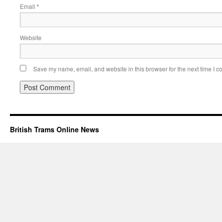
Email
*
Website
Save my name, email, and website in this browser for the next time I 
British Trams Online News