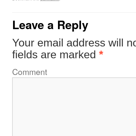
Leave a Reply
Your email address will n
fields are marked
*
Comment