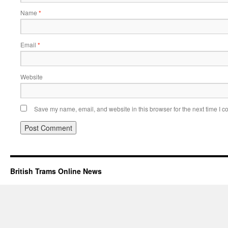
Name
*
Email
*
Website
Save my name, email, and website in this browser for the next time I 
British Trams Online News