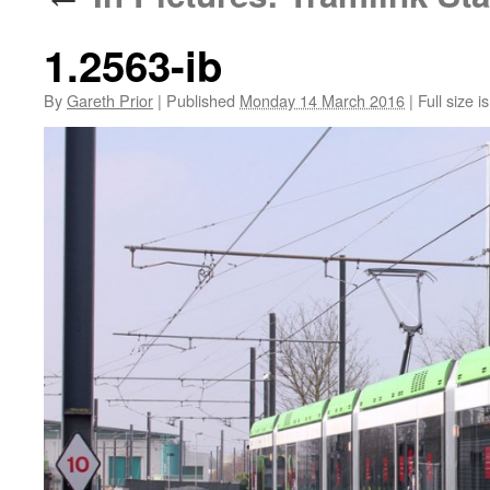
1.2563-ib
By
Gareth Prior
|
Published
Monday 14 March 2016
|
Full size i