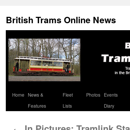
British Trams Online News
Home
News &
Fleet
Photos
Events
Skip
Features
Lists
Diary
to
content
In Pictures: Tramlink St
←