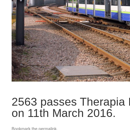
2563 passes Therapia L
on 11th March 2016.
Bookmark the
permalink
.