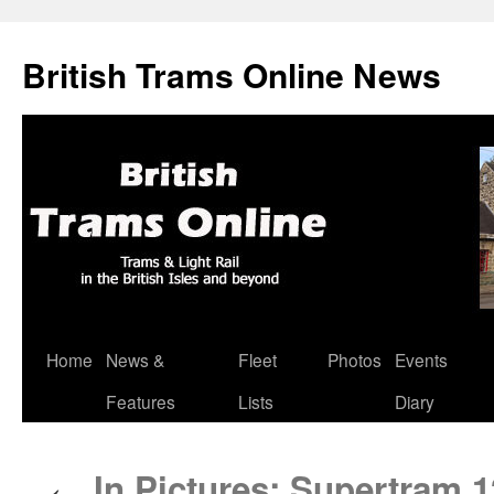
British Trams Online News
Home
News &
Fleet
Photos
Events
Skip
Features
Lists
Diary
to
content
In Pictures: Supertram 1
←