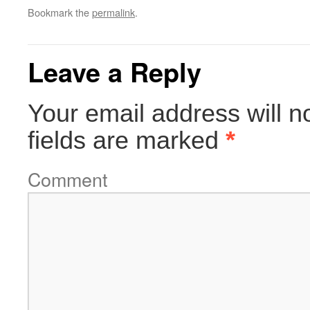
Bookmark the
permalink
.
Leave a Reply
Your email address will n
fields are marked
*
Comment