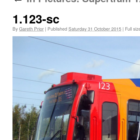
1.123-sc
By
Gareth Prior
|
Published
Saturday 31 October 2015
|
Full siz