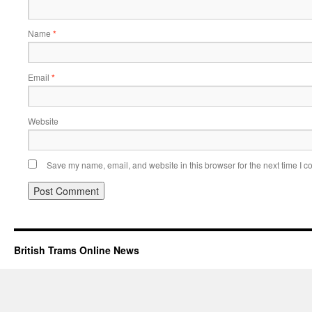
Name
*
Email
*
Website
Save my name, email, and website in this browser for the next time I 
British Trams Online News