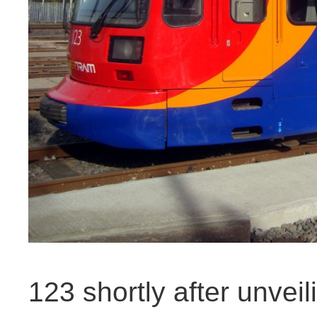
123 shortly after unveil