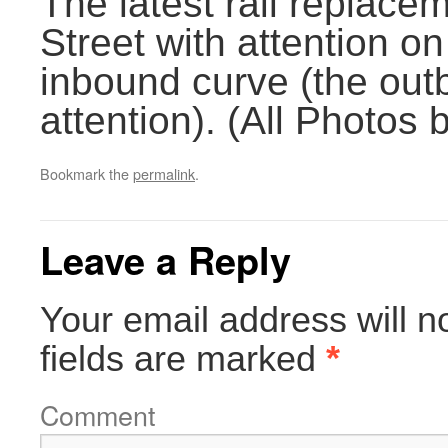
The latest rail replac
Street with attention o
inbound curve (the out
attention). (All Photos
Bookmark the
permalink
.
Leave a Reply
Your email address will n
fields are marked
*
Comment