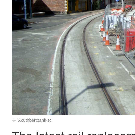
5.cuthbertbank-sc