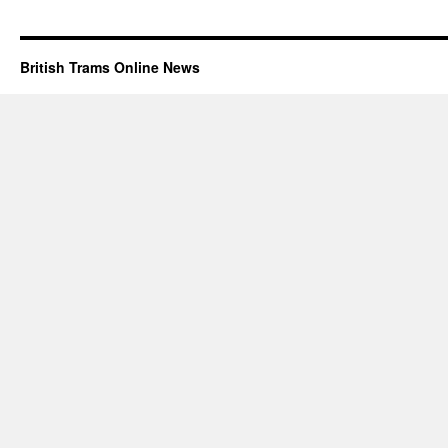
British Trams Online News