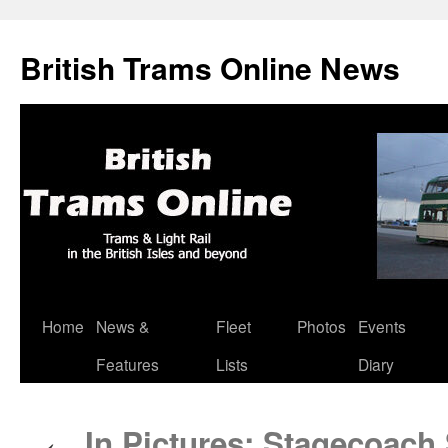
British Trams Online News
Home
News &
Fleet
Photos
Events
Skip
Features
Lists
Diary
to
content
In Pictures: Stagecoach 
←