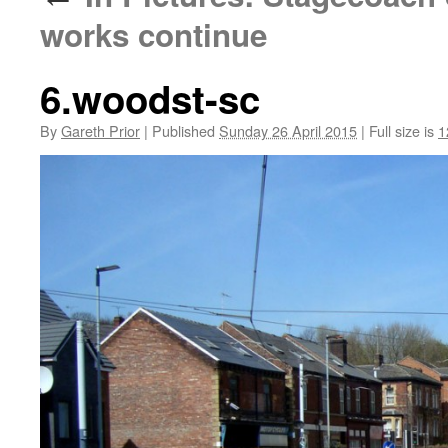
works continue
6.woodst-sc
By
Gareth Prior
|
Published
Sunday 26 April 2015
|
Full size is
1