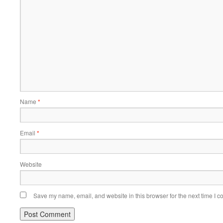
Name
*
Email
*
Website
Save my name, email, and website in this browser for the next time I 