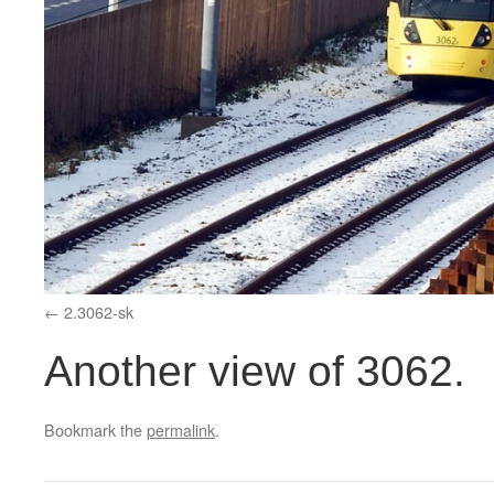
2.3062-sk
Another view of 3062.
Bookmark the
permalink
.