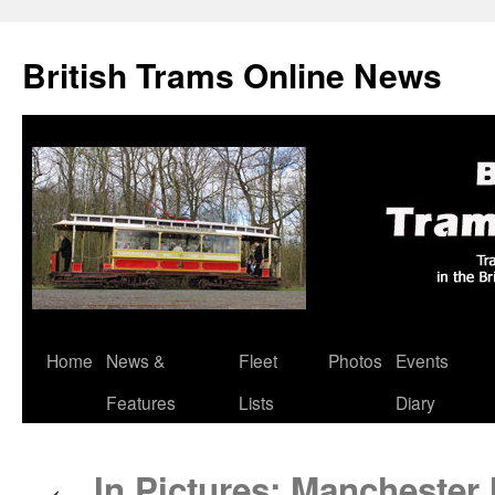
British Trams Online News
Home
News &
Fleet
Photos
Events
Skip
Features
Lists
Diary
to
content
In Pictures: Manchester 
←