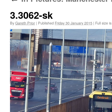
3.3062-sk
By
Gareth Prior
|
Published
Friday 30 January 2015
|
Full size i