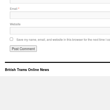
Email
*
Website
Save my name, email, and website in this browser for the next time I 
British Trams Online News