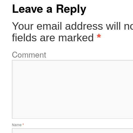
Leave a Reply
Your email address will n
fields are marked
*
Comment
Name
*