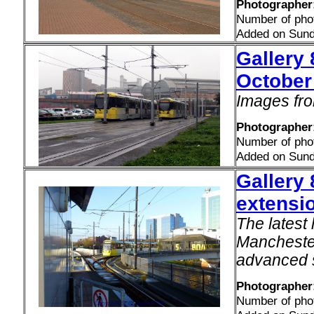
Photographer:
Number of pho
Added on Sund
Gallery 
October
Images fro
Photographer:
Number of pho
Added on Sund
Gallery 
extensi
The latest 
Manchester
advanced 
Photographer
Number of pho