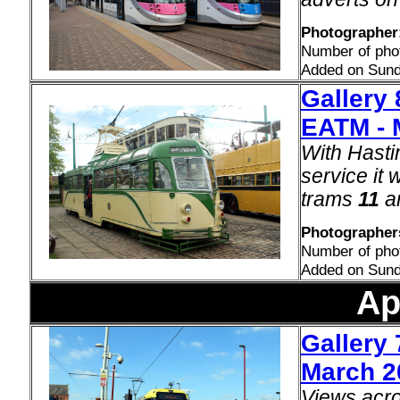
Photographer:
Number of pho
Added on Sund
Gallery 
EATM - 
With Hasti
service it 
trams
11
a
Photographers
Number of pho
Added on Sund
Ap
Gallery 
March 2
Views acro