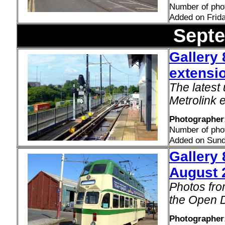
Number of pho
Added on Frid
Sept
Gallery 
extensio
The latest
Metrolink e
Photographer
Number of pho
Added on Sund
Gallery
August 
Photos fro
the Open 
Photographer: