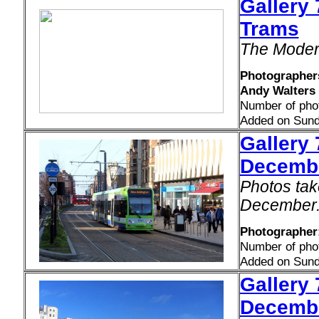
Gallery
Trams
The Moder
Photographers
Andy Walters
Number of pho
Added on Sund
Gallery 
Decemb
Photos tak
December
Photographer:
Number of pho
Added on Sund
Gallery 
Decemb