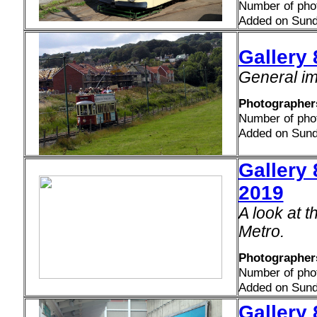
Number of pho
Added on Sund
Gallery
General im
Photographer
Number of pho
Added on Sund
Gallery 
2019
A look at 
Metro.
Photographers
Number of pho
Added on Sund
Gallery 