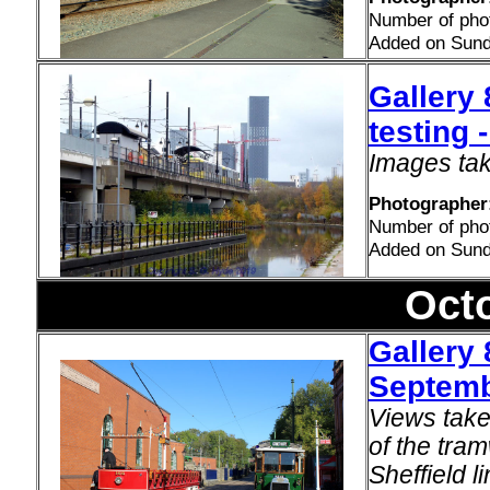
Number of pho
Added on Sund
Gallery 
testing
Images tak
Photographer
Number of pho
Added on Sund
Oct
Gallery 
Septemb
Views take
of the tra
Sheffield l