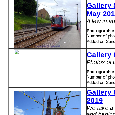
Gallery
May 201
A few imag
Photographer
Number of pho
Added on Sund
Gallery
Photos of t
Photographer
Number of pho
Added on Sund
Gallery 
2019
We take a 
and behind