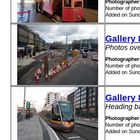
Photographer
Number of pho
Added on Sund
Gallery
Photos ove
Photographer
Number of pho
Added on Sund
Gallery 
Heading ba
Photographer
Number of pho
Added on Sund