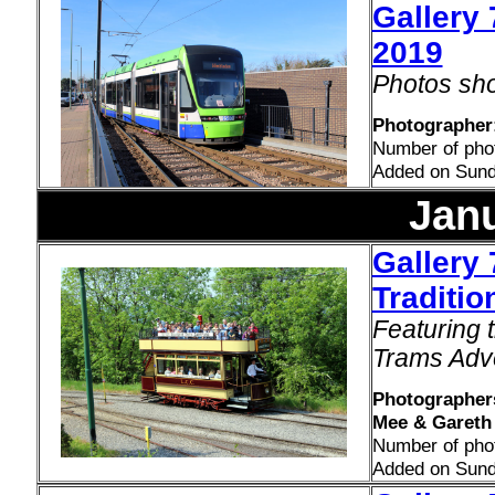
Gallery 
2019
Photos sho
Photographer:
Number of pho
Added on Sund
Jan
Gallery 
Traditio
Featuring 
Trams Adv
Photographers
Mee & Gareth 
Number of pho
Added on Sund