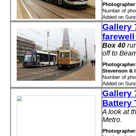
Photographer:
Number of pho
Added on Sund
Gallery
farewell
Box 40
run
off to Beam
Photographers
Stevenson & 
Number of pho
Added on Sund
Gallery 
Battery
A look at t
Metro.
Photographers