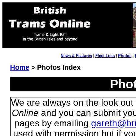
News & Features
|
Fleet Lists
|
Photos
|
Home
> Photos Index
Phot
We are always on the look out 
Online
and you can submit your
pages by emailing
gareth@bri
used with permission but if yo