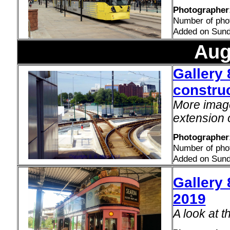
Photographer:
Number of pho
Added on Sund
Aug
Gallery 
construc
More image
extension 
Photographer
Number of pho
Added on Sund
Gallery 
2019
A look at 