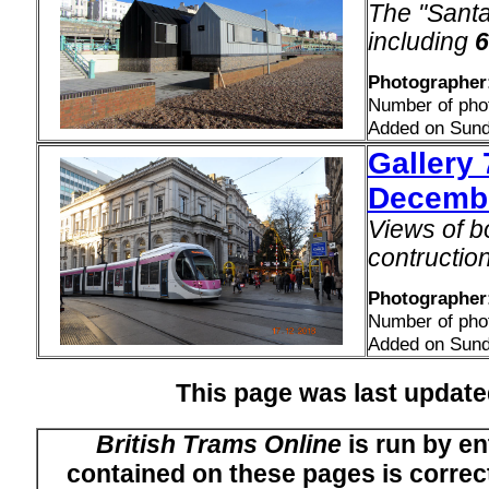
The "Santa
including
6
Photographer
Number of pho
Added on Sund
Gallery 
Decemb
Views of b
contructio
Photographer
Number of pho
Added on Sund
This page was last upda
British Trams Online
is run by en
contained on these pages is correct