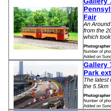
Gallery 
Pennsyl
Fair
An Around 
from the 20
which took
Photographer
Number of pho
Added on Sund
Gallery 
Park ext
The latest
the 5.5km 
Photographer
Number of pho
Added on Sund