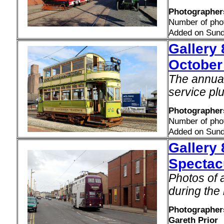
Photographers
Number of pho
Added on Sund
Gallery 
October
The annual 
service plu
Photographers
Number of pho
Added on Sund
Gallery
Spectac
Photos of a
during the
Photographers
Gareth Prior