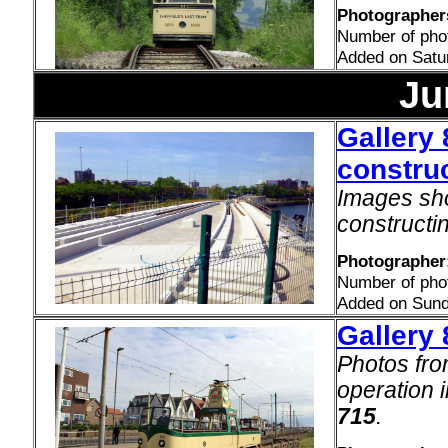
Photographers
Number of pho
Added on Satu
Ju
Gallery 
construc
Images sho
constructi
Photographer
Number of pho
Added on Sund
Gallery
Photos fro
operation 
715
.