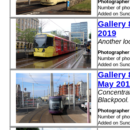
Photographer:
Number of pho
Added on Sund
Gallery 
2019
Another lo
Photographer:
Number of pho
Added on Sund
Gallery 
May 201
Concentrat
Blackpool.
Photographer:
Number of pho
Added on Sund