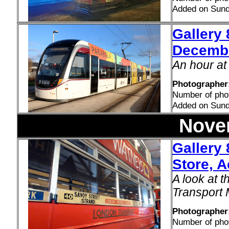
Added on Sun
Gallery 
Decemb
An hour at
Photographer:
Number of pho
Added on Sun
Nove
Gallery
Store, 
A look at 
Transport
Photographer
Number of pho