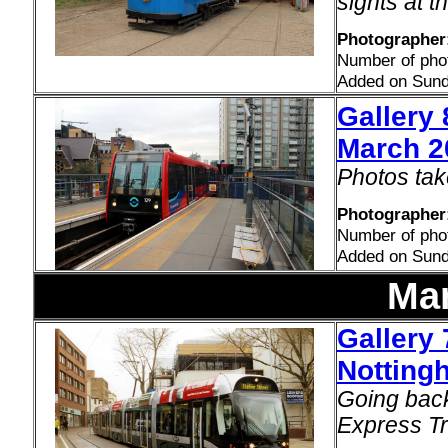
sights at 
Photographer:
Number of pho
Added on Sund
Gallery 
March 2
Photos tak
Photographer:
Number of pho
Added on Sund
Ma
Gallery 
Notting
Going back
Express Tr