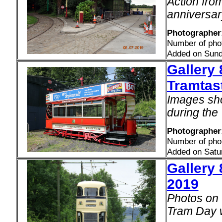
Action from
anniversary
Photographer
Number of pho
Added on Sund
Gallery
Tramtast
Images sh
during the
Photographer:
Number of pho
Added on Satu
Gallery 
2019
Photos on 
Tram Day 