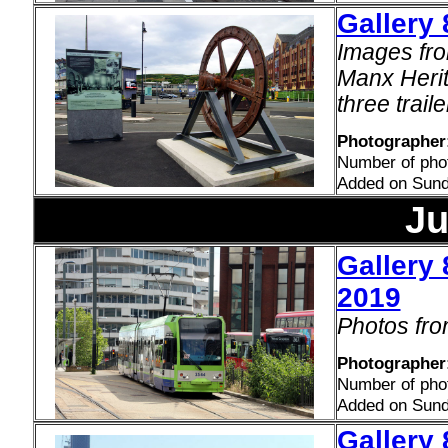
Gallery 
Images fro
Manx Herita
three traile
Photographer
Number of pho
Added on Sund
Ju
Gallery 
2019
Photos fro
Photographer:
Number of pho
Added on Sund
Gallery 