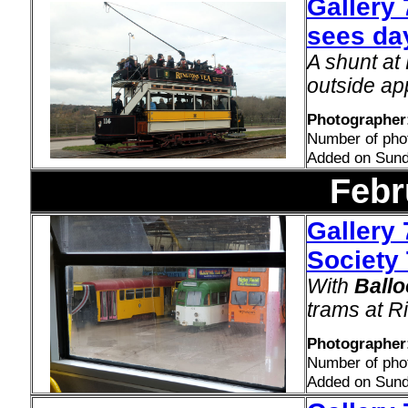
Gallery
sees day
A shunt a
outside ap
Photographer:
Number of pho
Added on Sund
Febr
Gallery 
Society 
With
Ballo
trams at R
Photographer
Number of pho
Added on Sund