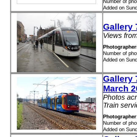
Number of pho
Added on Sund
Gallery
Views from 
Photographers
Number of pho
Added on Sund
Gallery
March 2
Photos acr
Train serv
Photographer:
Number of pho
Added on Sund