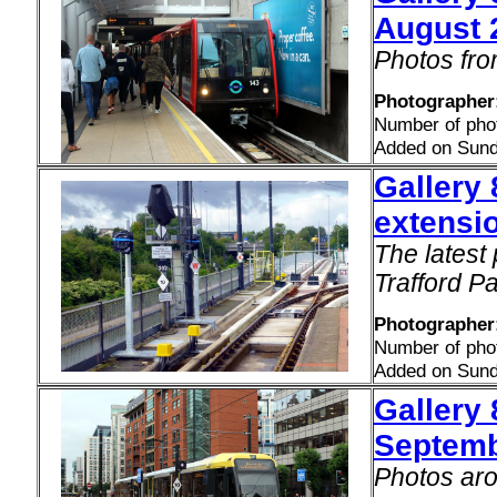
August 
Photos fro
Photographer:
Number of pho
Added on Sund
Gallery 
extensi
The latest 
Trafford P
Photographer
Number of pho
Added on Sund
Gallery 
Septemb
Photos aro