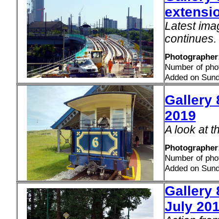
extensio
Latest ima
continues.
Photographer
Number of pho
Added on Sund
Gallery
2019
A look at 
Photographer
Number of pho
Added on Sund
Gallery 
July 20