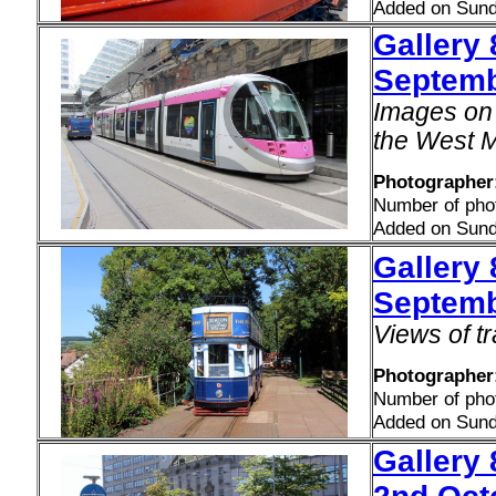
Added on Sund
Gallery 
Septemb
Images on 
the West M
Photographer
Number of pho
Added on Sund
Gallery
Septemb
Views of t
Photographer:
Number of pho
Added on Sund
Gallery 