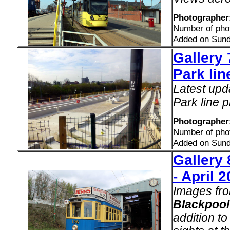
Photographer:
Number of pho
Added on Sunda
Gallery 
Park lin
Latest upd
Park line p
Photographer
Number of pho
Added on Sunda
Gallery
- April 
Images fro
Blackpool
addition t