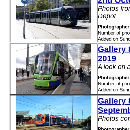
2nd Oct
Photos fro
Depot.
Photographer:
Number of pho
Added on Sund
Gallery 
2019
A look on 
Photographer
Number of pho
Added on Sund
Gallery
Septemb
Photos com
Photographer: