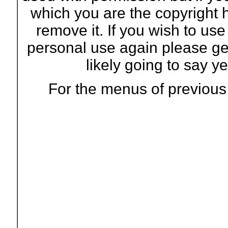
which you are the copyright 
remove it. If you wish to us
personal use again please ge
likely going to say ye
For the menus of previous