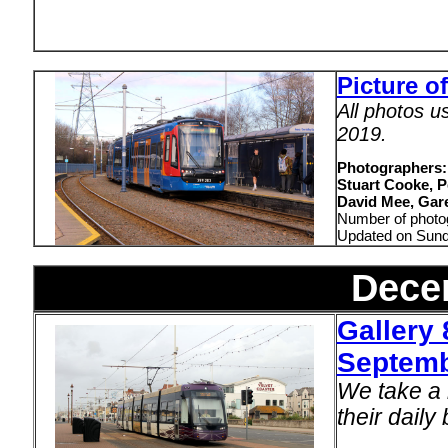
Picture o
All photos u
2019.
Photographers:
Stuart Cooke, P
David Mee, Gare
Number of photo
Updated on Sun
Dece
Gallery 
Septemb
We take a 
their daily