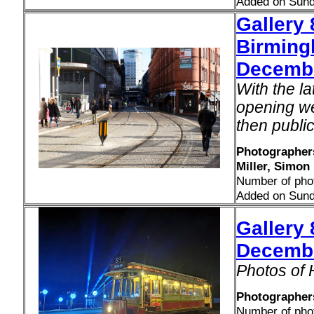
Added on Sund
Gallery
Birming
Decemb
With the l
opening we
then public
Photographers
Miller, Simon
Number of pho
Added on Sund
Gallery 
Decemb
Photos of 
Photographer
Number of pho