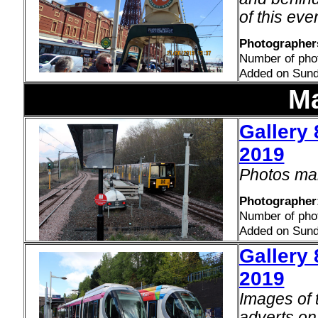
of this even
Photographers
Number of pho
Added on Sund
Ma
Gallery 
2019
Photos mai
Photographer:
Number of pho
Added on Sund
Gallery 
2019
Images of 
adverts o