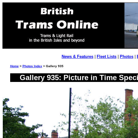
News & Features
|
Fleet Lists
|
Photos
|
Home
>
Photos Index
> Gallery 935
Gallery 935: Picture in Time Spe