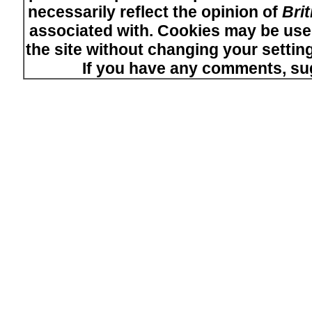
necessarily reflect the opinion of
Bri
associated with. Cookies may be used
the site without changing your setti
If you have any comments, su