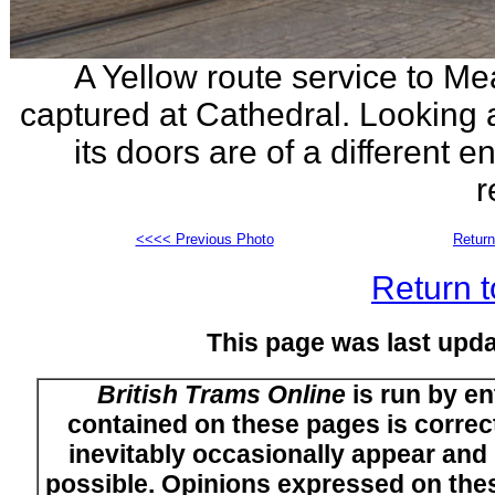
A Yellow route service to Me
captured at Cathedral. Looking 
its doors are of a different 
r
<<<< Previous Photo
Return
Return t
This page was last upda
British Trams Online
is run by en
contained on these pages is correct
inevitably occasionally appear and i
possible. Opinions expressed on thes