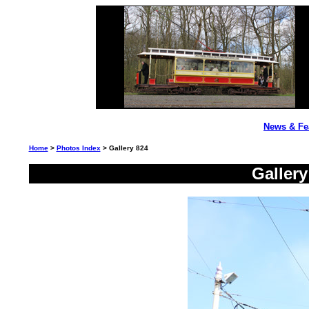
News & Fe
Home
>
Photos Index
> Gallery 824
Galler