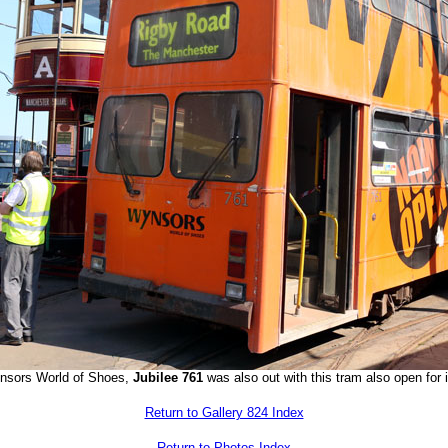
Wynsors World of Shoes,
Jubilee 761
was also out with this tram also open for 
Return to Gallery 824 Index
Return to Photos Index