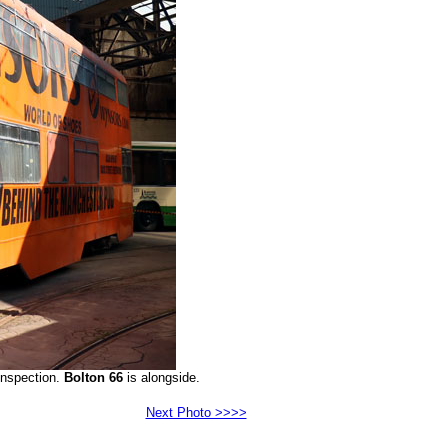
inspection.
Bolton 66
is alongside.
Next Photo >>>>