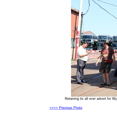
Retaining its all over advert for 
<<<< Previous Photo