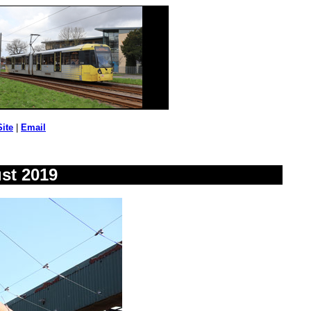
Site
|
Email
st 2019