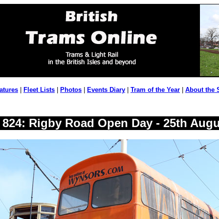
atures
|
Fleet Lists
|
Photos
|
Events Diary
|
Tram of the Year
|
About the 
y 824: Rigby Road Open Day - 25th Augu