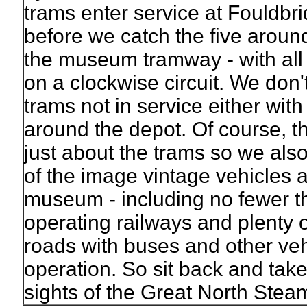
trams enter service at Fouldbr
before we catch the five aroun
the museum tramway - with all
on a clockwise circuit. We don'
trams not in service either wit
around the depot. Of course, th
just about the trams so we also
of the image vintage vehicles 
museum - including no fewer th
operating railways and plenty o
roads with buses and other veh
operation. So sit back and take
sights of the Great North Steam