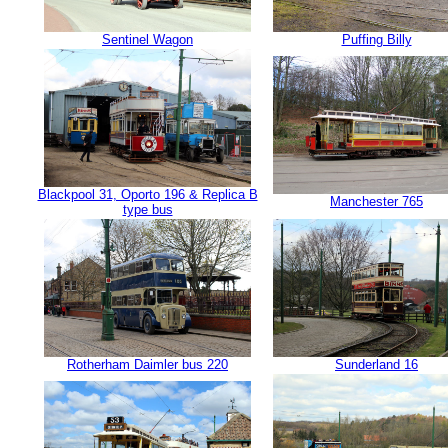
Sentinel Wagon
Puffing Billy
Blackpool 31, Oporto 196 & Replica B
Manchester 765
type bus
Rotherham Daimler bus 220
Sunderland 16