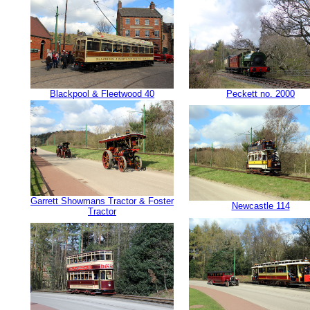
Blackpool & Fleetwood 40
Peckett no. 2000
Garrett Showmans Tractor & Foster
Newcastle 114
Tractor