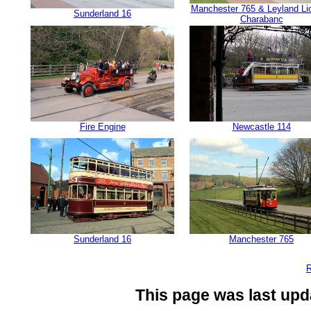
Manchester 765 & Leyland Li
Sunderland 16
Charabanc
Fire Engine
Newcastle 114
Sunderland 16
Manchester 765
R
This page was last upd