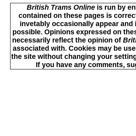
British Trams Online
is run by en
contained on these pages is correct
invetably occasionally appear and i
possible. Opinions expressed on thes
necessarily reflect the opinion of
Bri
associated with. Cookies may be used
the site without changing your setti
If you have any comments, su