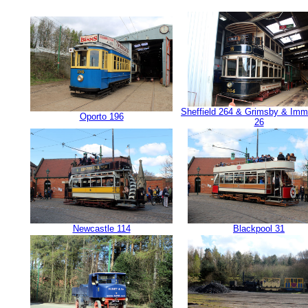
Sheffield 264 & Grimsby & Im
Oporto 196
26
Newcastle 114
Blackpool 31