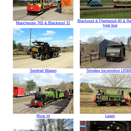
Blackpool & Fleetwood 40 & Re
Manchester 765 & Blackpool 31
type bus
Sentinel Wagon
Simplex locomotive LR30
River Irt
Lewin