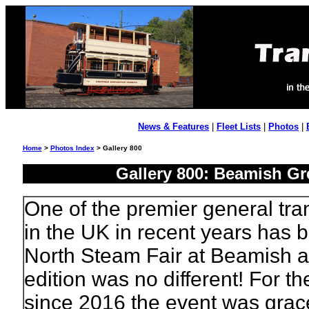
News & Features
|
Fleet Lists
|
Photos
|
Home
>
Photos Index
> Gallery 800
Gallery 800: Beamish Gre
One of the premier general tra
in the UK in recent years has 
North Steam Fair at Beamish 
edition was no different! For the
since 2016 the event was grac