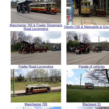
Manchester 765 & Fowler Showmans
Oporto C65 & Newcastle & Gosf
Road Locomotive
Fowler Road Locomotive
Parade of vehicles
Manchester 765
Blackpool 31