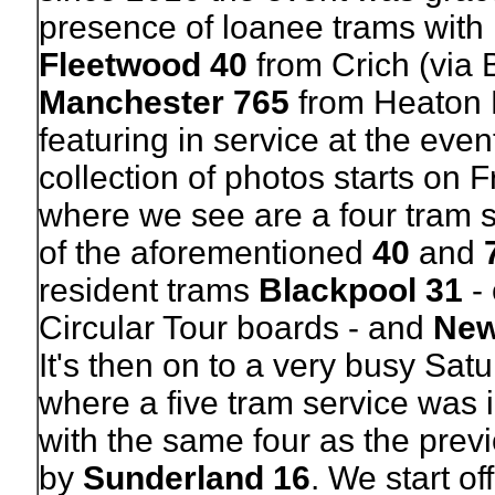
presence of loanee trams with
Fleetwood 40
from Crich (via 
Manchester 765
from Heaton 
featuring in service at the even
collection of photos starts on F
where we see are a four tram 
of the aforementioned
40
and
resident trams
Blackpool 31
- 
Circular Tour boards - and
New
It's then on to a very busy Satu
where a five tram service was 
with the same four as the prev
by
Sunderland 16
. We start of