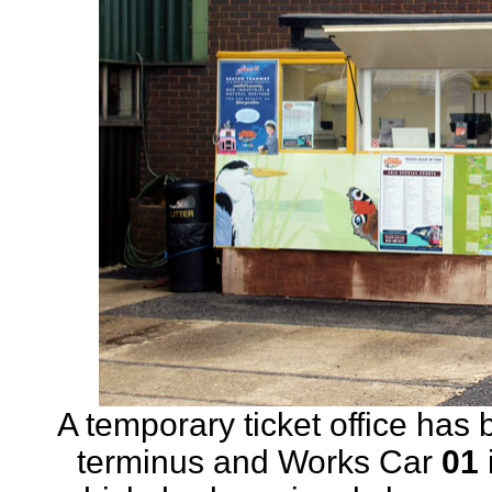
A temporary ticket office has 
terminus and Works Car
01