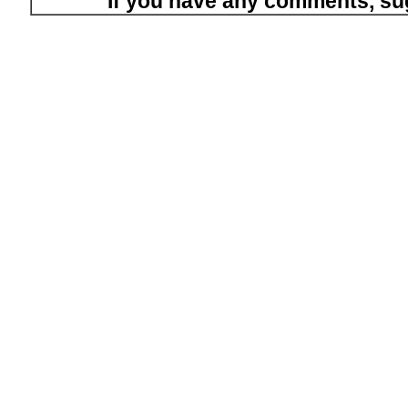
If you have any comments, su