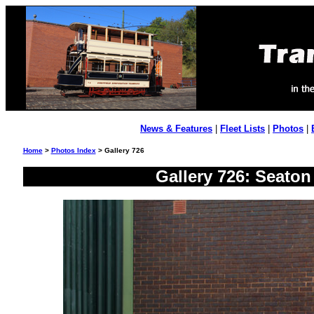
News & Features
|
Fleet Lists
|
Photos
|
Home
>
Photos Index
> Gallery 726
Gallery 726: Seato