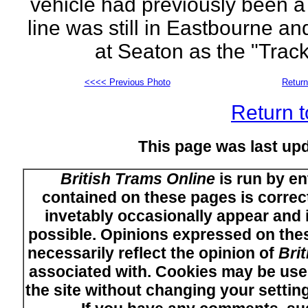
vehicle had previously been a
line was still in Eastbourne a
at Seaton as the "Trac
<<<< Previous Photo
Return
Return t
This page was last up
British Trams Online
is run by en
contained on these pages is correct
invetably occasionally appear and i
possible. Opinions expressed on thes
necessarily reflect the opinion of
Bri
associated with. Cookies may be used
the site without changing your setti