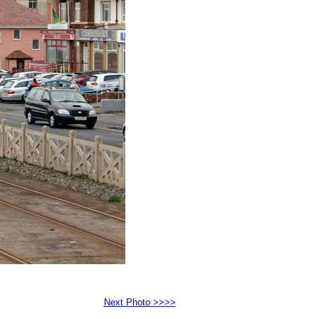
Next Photo >>>>