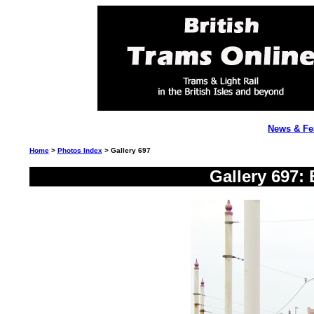
News & Fe
Home
>
Photos Index
> Gallery 697
Gallery 697: