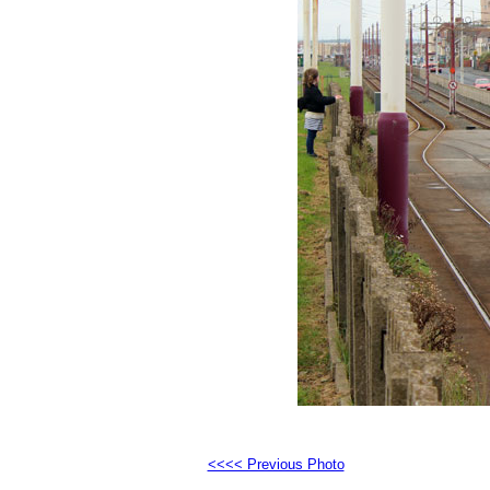
<<<< Previous Photo