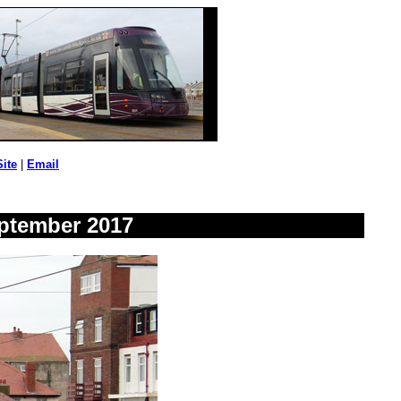
Site
|
Email
eptember 2017