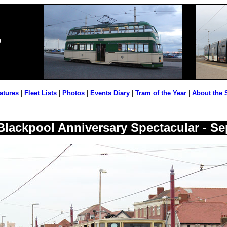
atures
|
Fleet Lists
|
Photos
|
Events Diary
|
Tram of the Year
|
About the 
 Blackpool Anniversary Spectacular - S