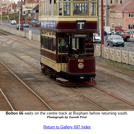
Bolton 66
waits on the centre track at Bispham before returning south.
Photograph by Gareth Prior
Return to Gallery 697 Index