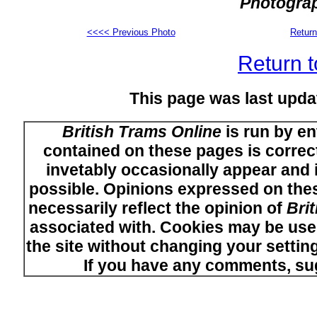
Photograp
<<<< Previous Photo
Return
Return t
This page was last upd
British Trams Online
is run by en
contained on these pages is correct
invetably occasionally appear and i
possible. Opinions expressed on thes
necessarily reflect the opinion of
Bri
associated with. Cookies may be used
the site without changing your setti
If you have any comments, su