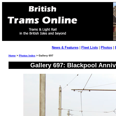
News & Features
|
Fleet Lists
|
Photos
|
Home
>
Photos Index
> Gallery 697
Gallery 697: Blackpool Anni