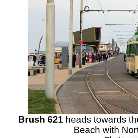
Brush 621
heads towards the
Beach with Nort