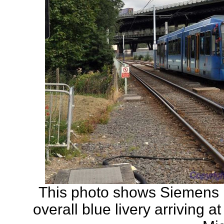
This photo shows Siemens
overall blue livery arriving 