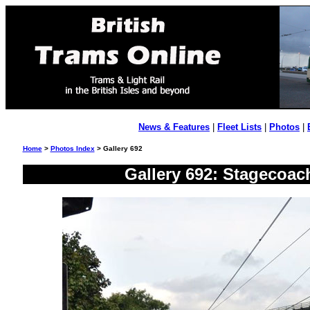
News & Features
|
Fleet Lists
|
Photos
|
Home
>
Photos Index
> Gallery 692
Gallery 692: Stagecoac