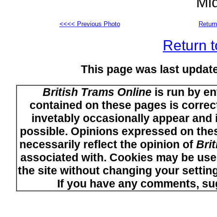
Mi
<<<< Previous Photo
Return
Return t
This page was last upda
British Trams Online
is run by en
contained on these pages is correct
invetably occasionally appear and i
possible. Opinions expressed on thes
necessarily reflect the opinion of
Bri
associated with. Cookies may be used
the site without changing your setti
If you have any comments, su