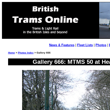
News & Features
|
Fleet Lists
|
Photos
|
Home
>
Photos Index
> Gallery 666
Gallery 666: MTMS 50 at He