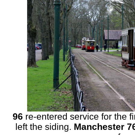
96
re-entered service for the f
left the siding.
Manchester 7