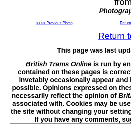
from
Photograp
<<<< Previous Photo
Return
Return t
This page was last upd
British Trams Online
is run by en
contained on these pages is correct
invetably occasionally appear and i
possible. Opinions expressed on thes
necessarily reflect the opinion of
Bri
associated with. Cookies may be used
the site without changing your setti
If you have any comments, su