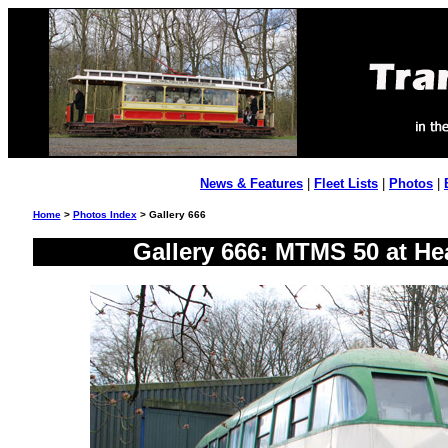
News & Features
|
Fleet Lists
|
Photos
|
Home
>
Photos Index
> Gallery 666
Gallery 666: MTMS 50 at He