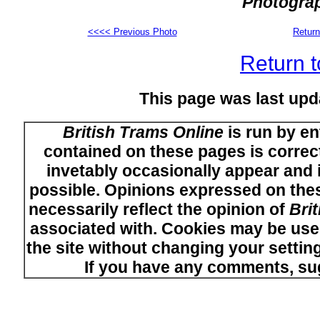
Photograp
<<<< Previous Photo
Return
Return t
This page was last upd
British Trams Online
is run by en
contained on these pages is correct
invetably occasionally appear and i
possible. Opinions expressed on thes
necessarily reflect the opinion of
Bri
associated with. Cookies may be used
the site without changing your setti
If you have any comments, su