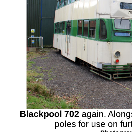
Blackpool 702
again. Along
poles for use on fur