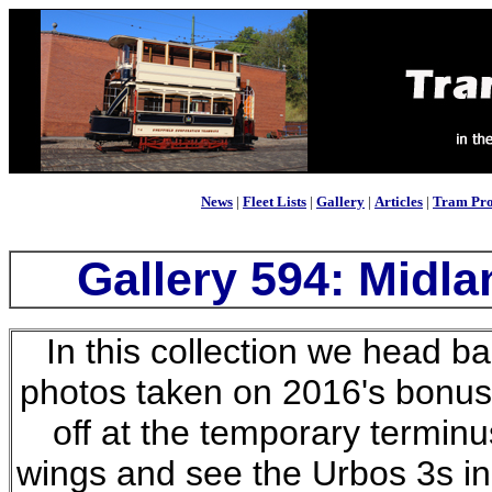
News
|
Fleet Lists
|
Gallery
|
Articles
|
Tram Pro
Gallery 594: Midla
In this collection we head ba
photos taken on 2016's bonus
off at the temporary terminu
wings and see the Urbos 3s in 