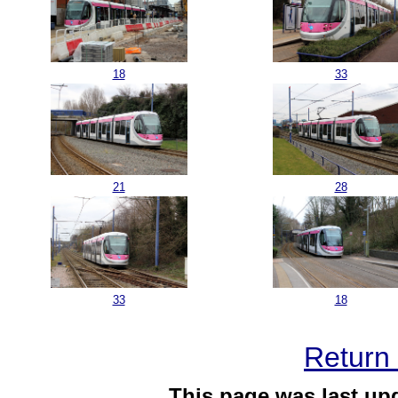
18
33
21
28
33
18
Return 
This page was last up