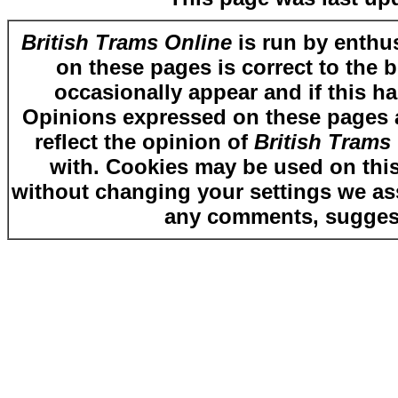
British Trams Online
is run by enthus
on these pages is correct to the 
occasionally appear and if this ha
Opinions expressed on these pages ar
reflect the opinion of
British Trams
with. Cookies may be used on this
without changing your settings we as
any comments, suggest