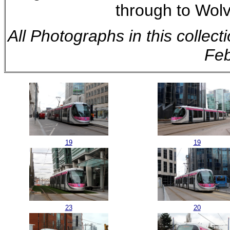
through to Wol
All Photographs in this collec
Feb
19
19
23
20