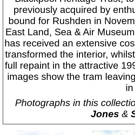
previously acquired by enth
bound for Rushden in Novemb
East Land, Sea & Air Museum 
has received an extensive cos
transformed the interior, whils
full repaint in the attractive 19
images show the tram leaving
in
Photographs in this collect
Jones
&