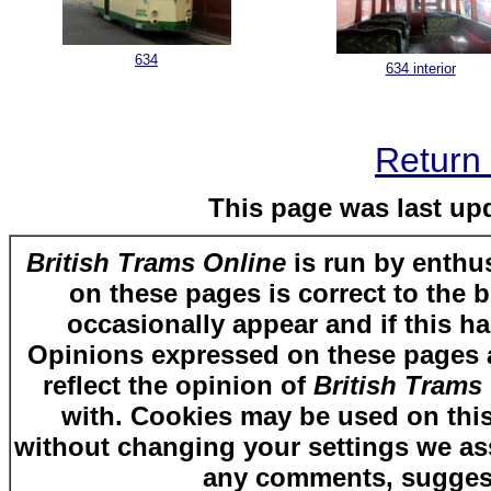
634
634 interior
Return 
This page was last up
British Trams Online
is run by enthus
on these pages is correct to the 
occasionally appear and if this ha
Opinions expressed on these pages ar
reflect the opinion of
British Trams
with. Cookies may be used on this
without changing your settings we as
any comments, suggest