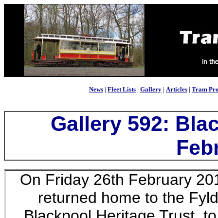
News
|
Fleet Lists
|
Gallery
|
Articles
|
Tram Pro
Gallery 592: Bla
Feb
On Friday 26th February 20
returned home to the Fyld
Blackpool Heritage Trust, to