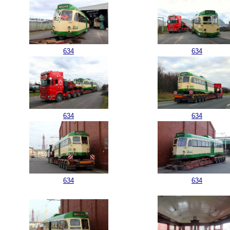
634
634
634
634
634
634