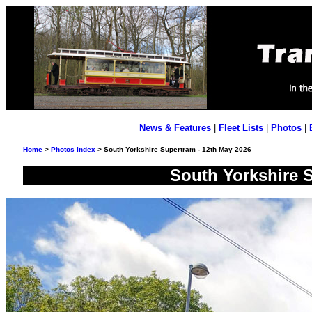
News & Features
|
Fleet Lists
|
Photos
|
Home
>
Photos Index
> South Yorkshire Supertram - 12th May 2026
South Yorkshire S