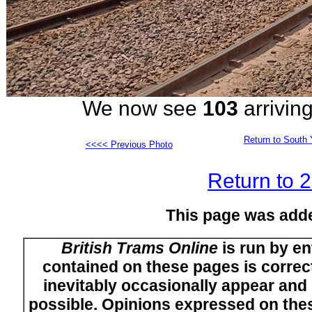
We now see
103
arriving
Return to South 
<<<< Previous Photo
Return to 
This page was add
British Trams Online
is run by en
contained on these pages is correct
inevitably occasionally appear and i
possible. Opinions expressed on thes