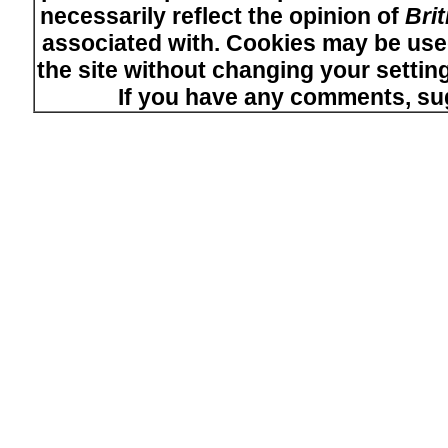
necessarily reflect the opinion of
Bri
associated with. Cookies may be used
the site without changing your setti
If you have any comments, su