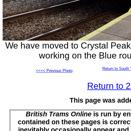
We have moved to Crystal Peaks
working on the Blue rou
Return to South 
<<<< Previous Photo
Return to 
This page was add
British Trams Online
is run by en
contained on these pages is correct
inevitably occasionally appear and i