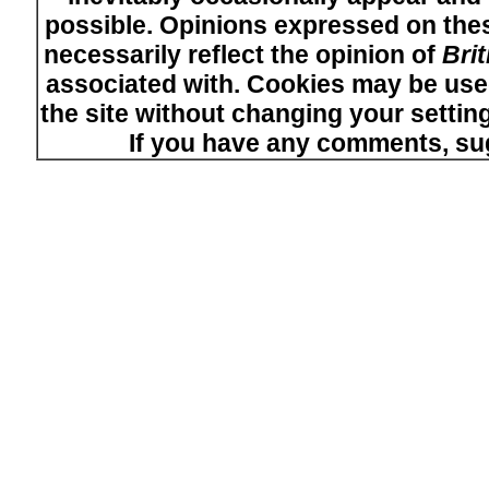
possible. Opinions expressed on thes
necessarily reflect the opinion of
Bri
associated with. Cookies may be used
the site without changing your setti
If you have any comments, su