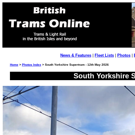
News & Features
|
Fleet Lists
|
Photos
|
Home
>
Photos Index
> South Yorkshire Supertram - 12th May 2026
South Yorkshire S