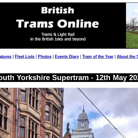
atures
|
Fleet Lists
|
Photos
|
Events Diary
|
Tram of the Year
|
About the 
outh Yorkshire Supertram - 12th May 20