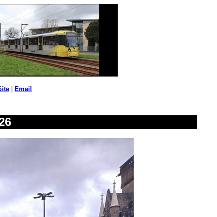
Site
|
Email
26