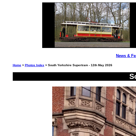
News & Fe
Home
>
Photos Index
> South Yorkshire Supertram - 12th May 2026
S