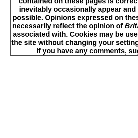
contained on these pages is correct
inevitably occasionally appear and i
possible. Opinions expressed on thes
necessarily reflect the opinion of
Bri
associated with. Cookies may be used
the site without changing your setti
If you have any comments, su