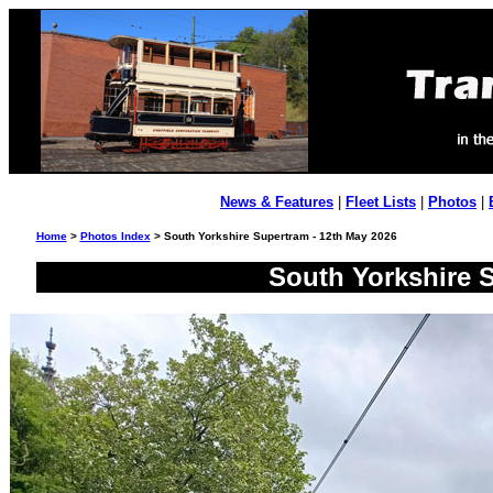
News & Features
|
Fleet Lists
|
Photos
|
Home
>
Photos Index
> South Yorkshire Supertram - 12th May 2026
South Yorkshire S