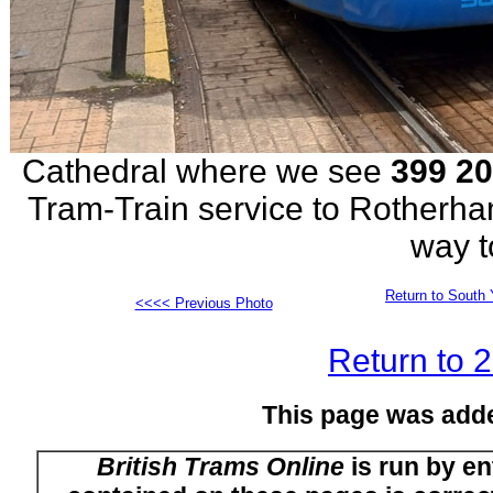
Cathedral where we see
399 2
Tram-Train service to Rotherh
way t
Return to South 
<<<< Previous Photo
Return to 
This page was add
British Trams Online
is run by en