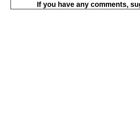
If you have any comments, su