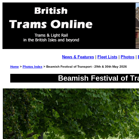
News & Features
|
Fleet Lists
|
Photos
|
Home
>
Photos Index
> Beamish Festival of Transport - 29th & 30th May 2026
Beamish Festival of Tr