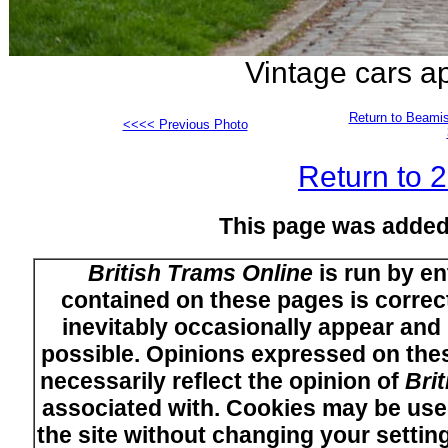
Vintage cars a
Return to Beamis
<<<< Previous Photo
Return to 
This page was added
British Trams Online
is run by en
contained on these pages is correct
inevitably occasionally appear and i
possible. Opinions expressed on thes
necessarily reflect the opinion of
Bri
associated with. Cookies may be used
the site without changing your setti