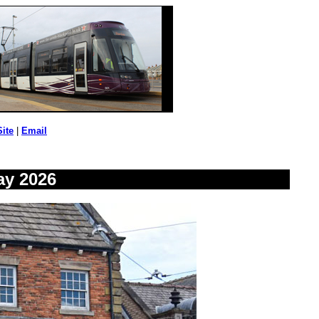
Site
|
Email
ay 2026