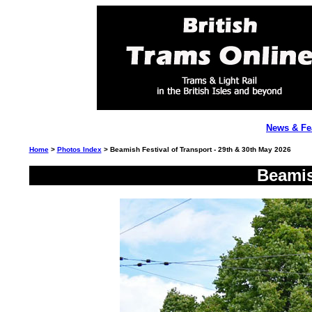
News & Fe
Home
>
Photos Index
> Beamish Festival of Transport - 29th & 30th May 2026
Beamis