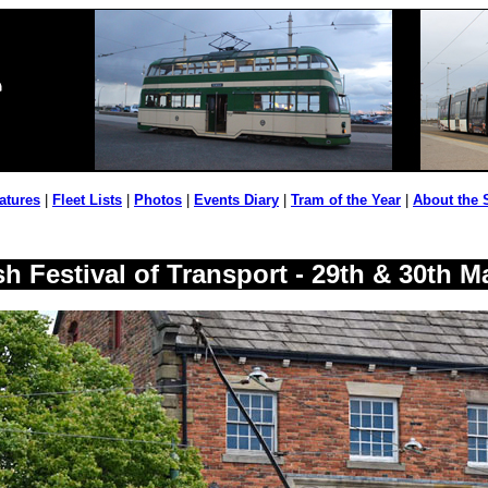
atures
|
Fleet Lists
|
Photos
|
Events Diary
|
Tram of the Year
|
About the 
h Festival of Transport - 29th & 30th M