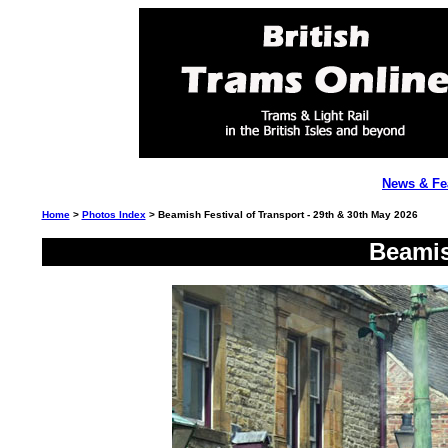
News & Fe
Home
>
Photos Index
> Beamish Festival of Transport - 29th & 30th May 2026
Beamis