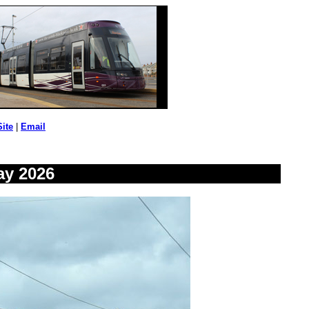
Site
|
Email
ay 2026