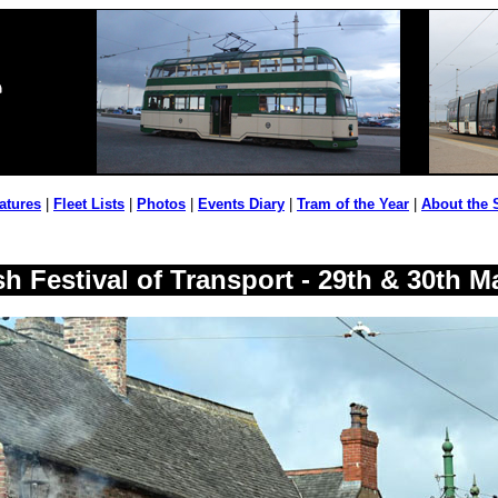
atures
|
Fleet Lists
|
Photos
|
Events Diary
|
Tram of the Year
|
About the 
h Festival of Transport - 29th & 30th M