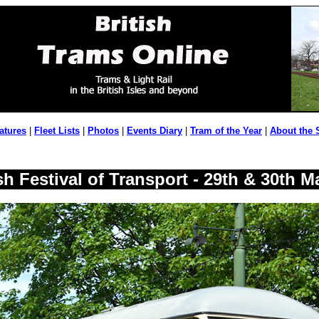
atures
|
Fleet Lists
|
Photos
|
Events Diary
|
Tram of the Year
|
About the 
h Festival of Transport - 29th & 30th M