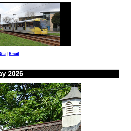
Site
|
Email
ay 2026