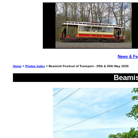
News & Fe
Home
>
Photos Index
> Beamish Festival of Transport - 29th & 30th May 2026
Beamis