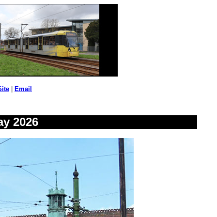
Site
|
Email
ay 2026