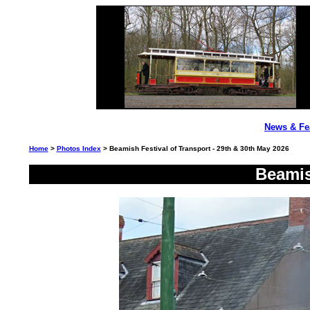
News & Fe
Home
>
Photos Index
> Beamish Festival of Transport - 29th & 30th May 2026
Beamis