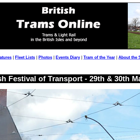
atures
|
Fleet Lists
|
Photos
|
Events Diary
|
Tram of the Year
|
About the 
h Festival of Transport - 29th & 30th M