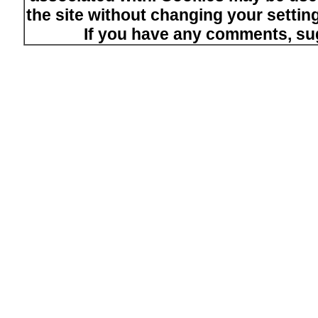
the site without changing your setti
If you have any comments, su