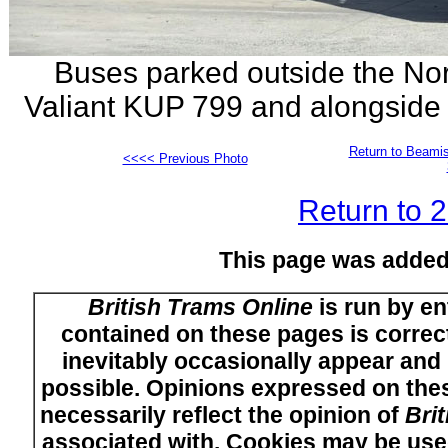
Buses parked outside the Nort
Valiant KUP 799 and alongside
Return to Beamis
<<<< Previous Photo
Return to 
This page was added
British Trams Online
is run by en
contained on these pages is correct
inevitably occasionally appear and i
possible. Opinions expressed on thes
necessarily reflect the opinion of
Bri
associated with. Cookies may be used