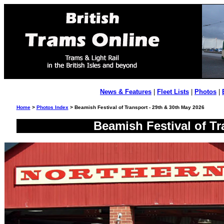
News & Features
|
Fleet Lists
|
Photos
|
Home
>
Photos Index
> Beamish Festival of Transport - 29th & 30th May 2026
Beamish Festival of Tr