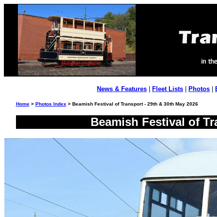
News & Features
|
Fleet Lists
|
Photos
|
Home
>
Photos Index
> Beamish Festival of Transport - 29th & 30th May 2026
Beamish Festival of Tr