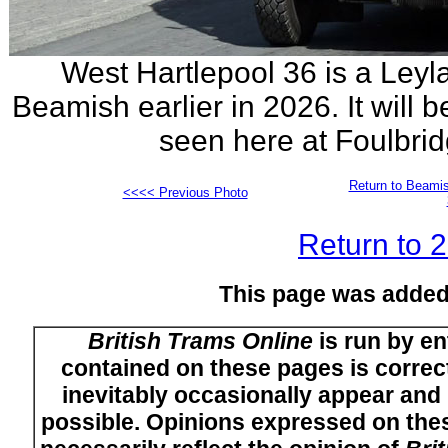
West Hartlepool 36 is a Leyl
Beamish earlier in 2026. It will 
seen here at Foulbrid
Return to Beamis
<<<< Previous Photo
Return to 
This page was added
British Trams Online
is run by en
contained on these pages is correct
inevitably occasionally appear and i
possible. Opinions expressed on thes