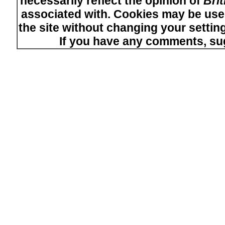
necessarily reflect the opinion of
Bri
associated with. Cookies may be used
the site without changing your setti
If you have any comments, su