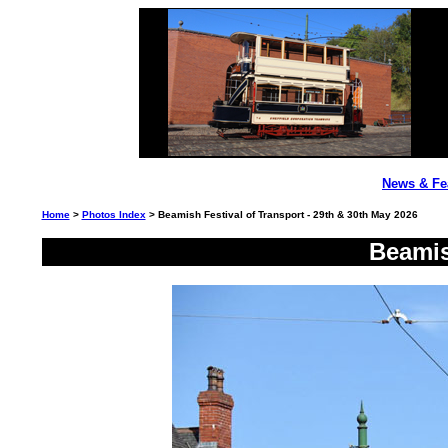
News & Fe
Home
>
Photos Index
> Beamish Festival of Transport - 29th & 30th May 2026
Beamis