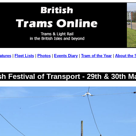
atures
|
Fleet Lists
|
Photos
|
Events Diary
|
Tram of the Year
|
About the 
h Festival of Transport - 29th & 30th M