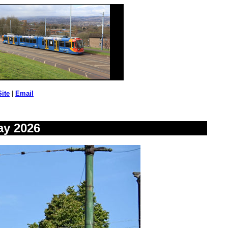
Site
|
Email
ay 2026