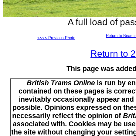
A full load of p
Return to Beamis
<<<< Previous Photo
Return to 
This page was added
British Trams Online
is run by en
contained on these pages is correct
inevitably occasionally appear and i
possible. Opinions expressed on thes
necessarily reflect the opinion of
Bri
associated with. Cookies may be used
the site without changing your setti