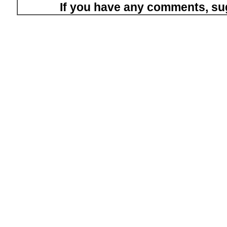
If you have any comments, su