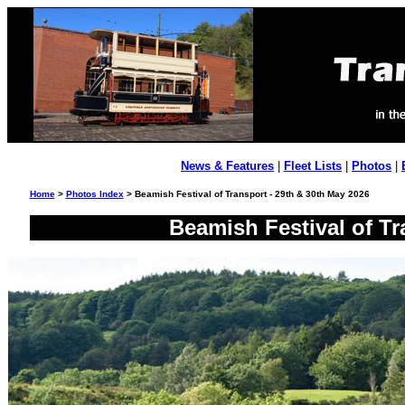
News & Features
|
Fleet Lists
|
Photos
|
Home
>
Photos Index
> Beamish Festival of Transport - 29th & 30th May 2026
Beamish Festival of Tr