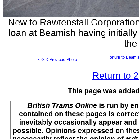
New to Rawtenstall Corporation 
loan at Beamish having initially 
the
Return to Beamis
<<<< Previous Photo
Return to 
This page was added
British Trams Online
is run by en
contained on these pages is correct
inevitably occasionally appear and i
possible. Opinions expressed on thes