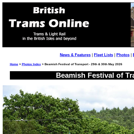
News & Features
|
Fleet Lists
|
Photos
|
Home
>
Photos Index
> Beamish Festival of Transport - 29th & 30th May 2026
Beamish Festival of Tr