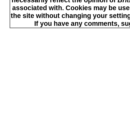
necessarily reflect the opinion of
Bri
associated with. Cookies may be used
the site without changing your setti
If you have any comments, su