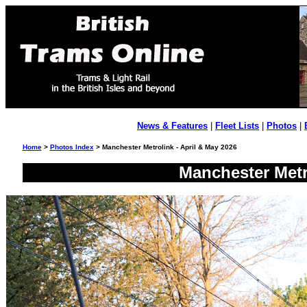
News & Features
|
Fleet Lists
|
Photos
|
Home
>
Photos Index
> Manchester Metrolink - April & May 2026
Manchester Metr