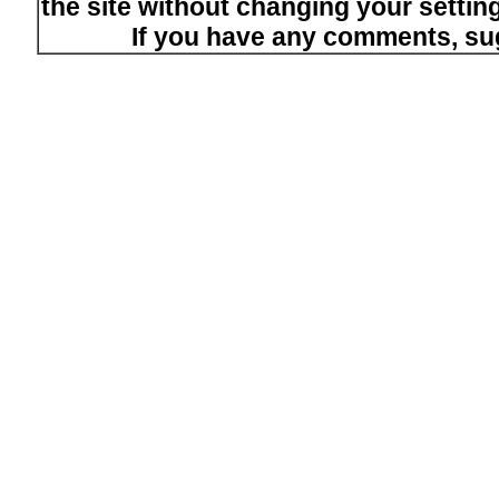
the site without changing your setti
If you have any comments, su