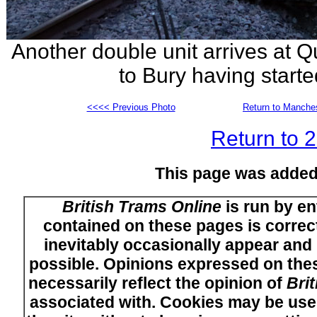
Another double unit arrives at
to Bury having started
<<<< Previous Photo
Return to Manches
Return to 
This page was added
British Trams Online
is run by en
contained on these pages is correct
inevitably occasionally appear and i
possible. Opinions expressed on thes
necessarily reflect the opinion of
Bri
associated with. Cookies may be used