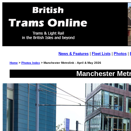
News & Features
|
Fleet Lists
|
Photos
|
Home
>
Photos Index
> Manchester Metrolink - April & May 2026
Manchester Metr