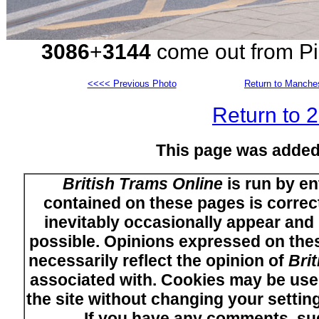
3086
+
3144
come out from Pic
<<<< Previous Photo
Return to Manches
Return to 
This page was added
British Trams Online
is run by en
contained on these pages is correct
inevitably occasionally appear and i
possible. Opinions expressed on thes
necessarily reflect the opinion of
Bri
associated with. Cookies may be used
the site without changing your setti
If you have any comments, su