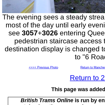
The evening sees a steady strea
most of the day until early eve
see
3057
+
3026
entering Quee
pedestrian staircase access 
destination display is changed t
to "6 Roa
<<<< Previous Photo
Return to Manches
Return to 
This page was added
British Trams Online
is run by en