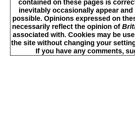
contained on these pages is correct
inevitably occasionally appear and i
possible. Opinions expressed on thes
necessarily reflect the opinion of
Bri
associated with. Cookies may be used
the site without changing your setti
If you have any comments, su