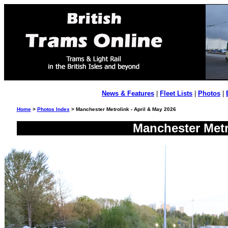
News & Features
|
Fleet Lists
|
Photos
|
Home
>
Photos Index
> Manchester Metrolink - April & May 2026
Manchester Metr