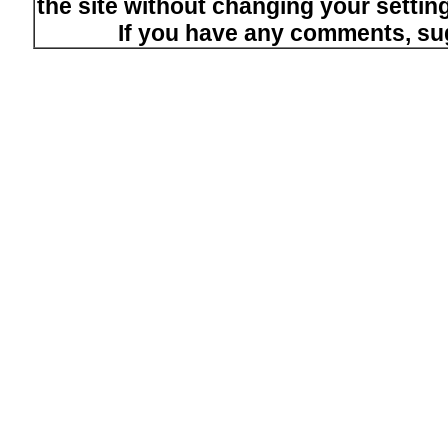
the site without changing your setti
If you have any comments, su