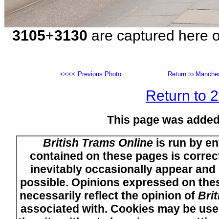
3105
+
3130
are captured here o
<<<< Previous Photo
Return to Manches
Return to 
This page was added
British Trams Online
is run by en
contained on these pages is correct
inevitably occasionally appear and i
possible. Opinions expressed on thes
necessarily reflect the opinion of
Bri
associated with. Cookies may be used