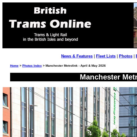
News & Features
|
Fleet Lists
|
Photos
|
Home
>
Photos Index
> Manchester Metrolink - April & May 2026
Manchester Metr