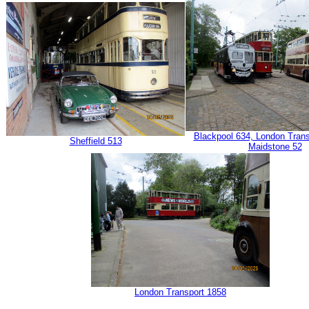
Blackpool 634, London Tran
Sheffield 513
Maidstone 52
London Transport 1858