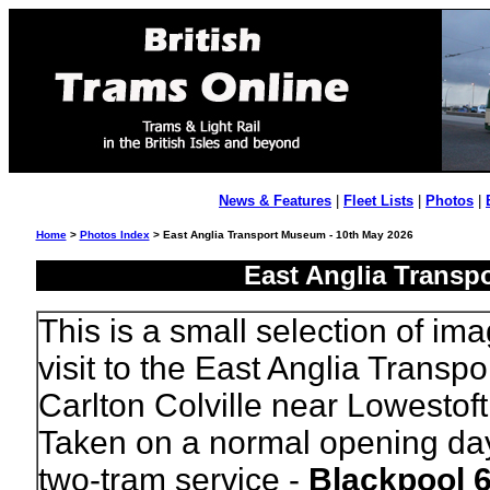
News & Features
|
Fleet Lists
|
Photos
|
Home
>
Photos Index
> East Anglia Transport Museum - 10th May 2026
East Anglia Transp
This is a small selection of im
visit to the East Anglia Transp
Carlton Colville near Lowestoft 
Taken on a normal opening da
two-tram service -
Blackpool 