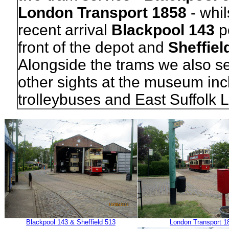
London Transport 1858
- whil
recent arrival
Blackpool 143
po
front of the depot and
Sheffiel
Alongside the trams we also s
other sights at the museum inc
trolleybuses and East Suffolk L
Blackpool 143 & Sheffield 513
London Transport 1