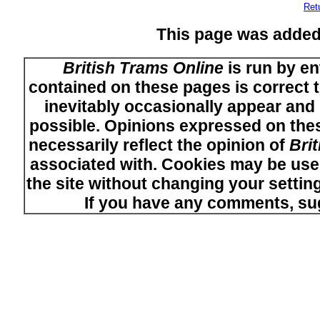
Ret
This page was added
British Trams Online
is run by en
contained on these pages is correct t
inevitably occasionally appear and i
possible. Opinions expressed on thes
necessarily reflect the opinion of
Bri
associated with. Cookies may be used
the site without changing your setti
If you have any comments, su