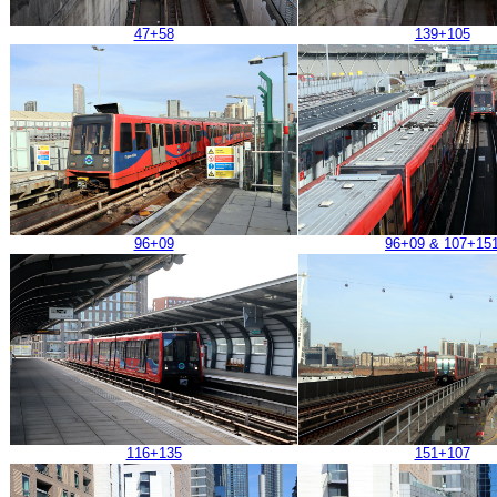
47+58
139+105
96+09
96+09 & 107+15
116+135
151+107