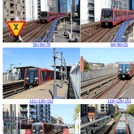
50+34+78
84+90+01
111+130+152
119+128+153