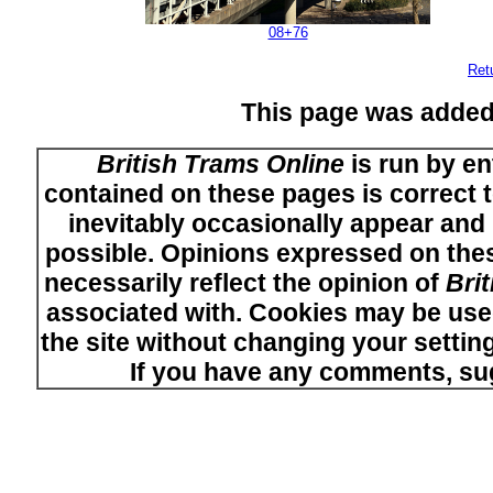
08+76
Ret
This page was added
British Trams Online
is run by en
contained on these pages is correct t
inevitably occasionally appear and i
possible. Opinions expressed on thes
necessarily reflect the opinion of
Bri
associated with. Cookies may be used
the site without changing your setti
If you have any comments, su