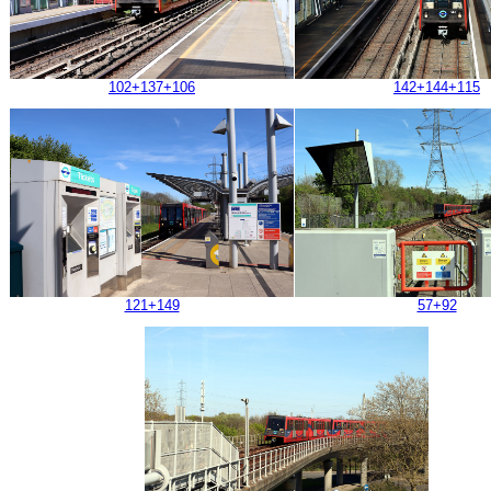
102+137+106
142+144+115
121+149
57+92