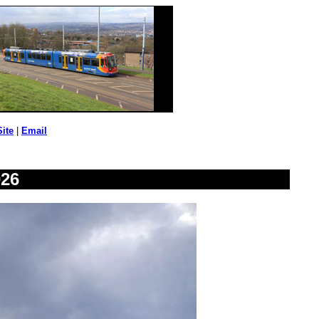
Site
|
Email
026