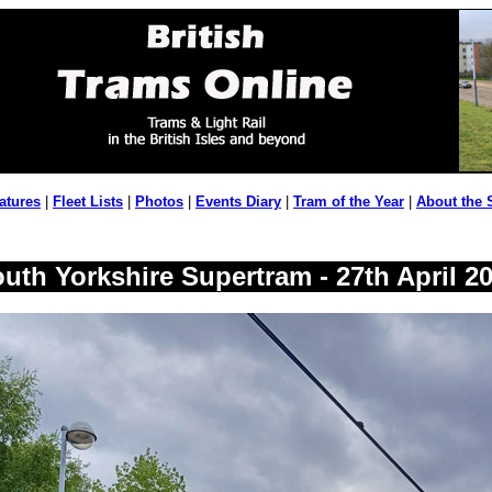
atures
|
Fleet Lists
|
Photos
|
Events Diary
|
Tram of the Year
|
About the 
uth Yorkshire Supertram - 27th April 2