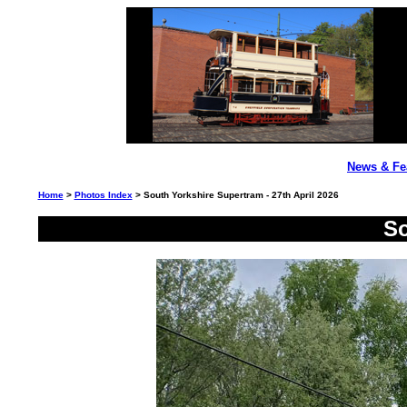
News & Fe
Home
>
Photos Index
> South Yorkshire Supertram - 27th April 2026
So