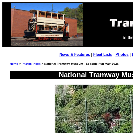
News & Features
|
Fleet Lists
|
Photos
|
Home
>
Photos Index
> National Tramway Museum - Seaside Fun May 2026
National Tramway Mu