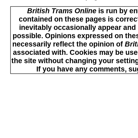
British Trams Online
is run by en
contained on these pages is correct
inevitably occasionally appear and i
possible. Opinions expressed on thes
necessarily reflect the opinion of
Bri
associated with. Cookies may be used
the site without changing your setti
If you have any comments, su