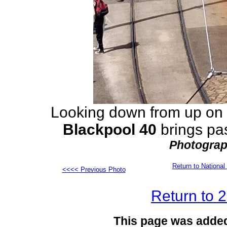
Looking down from up on 
Blackpool 40
brings pa
Photograp
Return to Nation
<<<< Previous Photo
Return to 
This page was adde