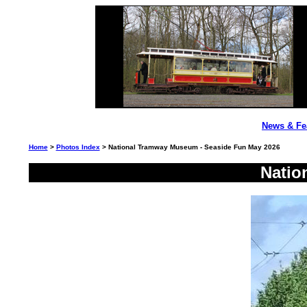
News & Fe
Home
>
Photos Index
> National Tramway Museum - Seaside Fun May 2026
Natio