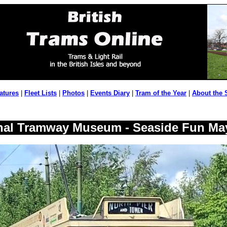
atures
|
Fleet Lists
|
Photos
|
Events Diary
|
Tram of the Year
|
About the 
nal Tramway Museum - Seaside Fun Ma