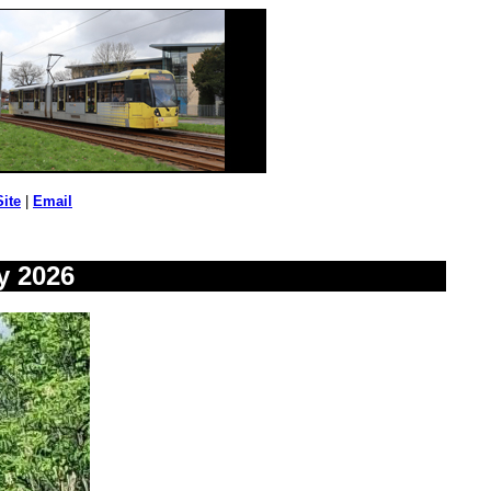
Site
|
Email
y 2026