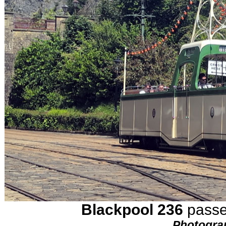
Blackpool 236
passes
Photogra