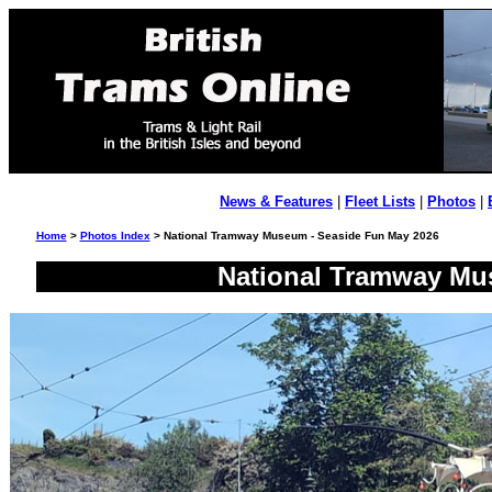
News & Features
|
Fleet Lists
|
Photos
|
Home
>
Photos Index
> National Tramway Museum - Seaside Fun May 2026
National Tramway Mu