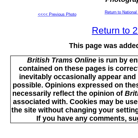
Return to Nation
<<<< Previous Photo
Return to 
This page was adde
British Trams Online
is run by en
contained on these pages is correct
inevitably occasionally appear and i
possible. Opinions expressed on thes
necessarily reflect the opinion of
Bri
associated with. Cookies may be used
the site without changing your setti
If you have any comments, su