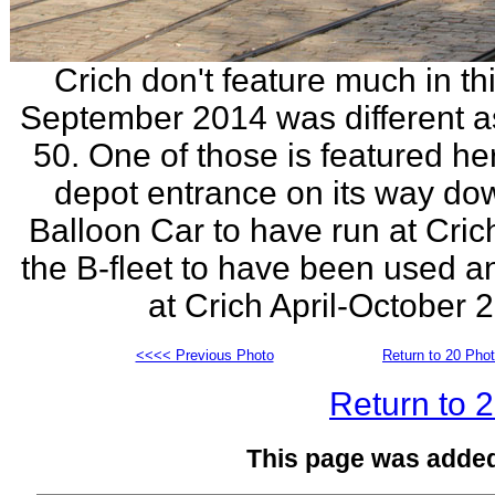
Crich don't feature much in thi
September 2014 was different as 
50. One of those is featured h
depot entrance on its way dow
Balloon Car to have run at Cric
the B-fleet to have been used a
at Crich April-October
<<<< Previous Photo
Return to 20 Pho
Return to 
This page was adde