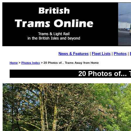
News & Features
|
Fleet Lists
|
Photos
|
Home
>
Photos Index
> 20 Photos of... Trams Away from Home
20 Photos of..