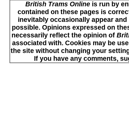
British Trams Online
is run by en
contained on these pages is correct
inevitably occasionally appear and i
possible. Opinions expressed on thes
necessarily reflect the opinion of
Bri
associated with. Cookies may be used
the site without changing your setti
If you have any comments, su