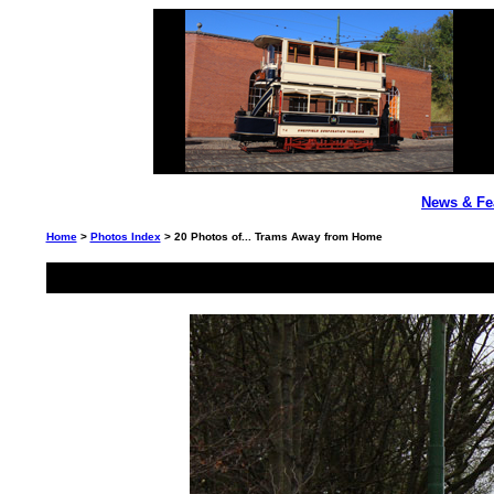
News & Fe
Home
>
Photos Index
> 20 Photos of... Trams Away from Home