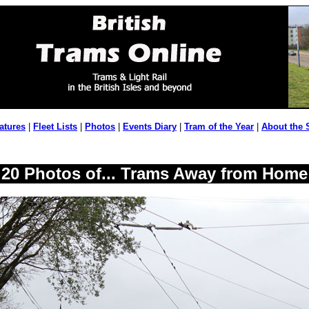
atures
|
Fleet Lists
|
Photos
|
Events Diary
|
Tram of the Year
|
About the 
20 Photos of... Trams Away from Home