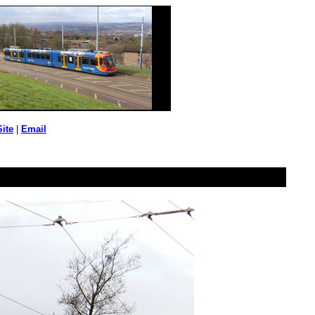
Site
|
Email