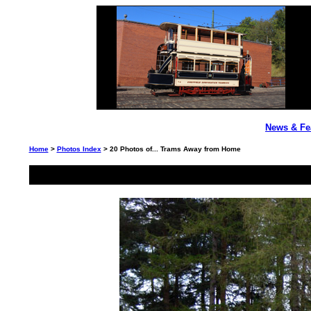
News & Fe
Home
>
Photos Index
> 20 Photos of... Trams Away from Home