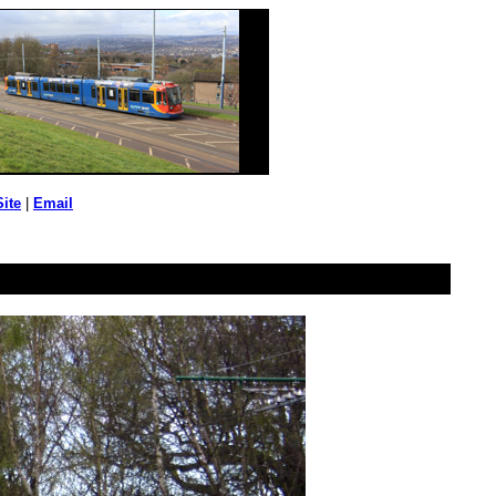
Site
|
Email