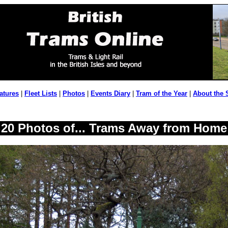
atures
|
Fleet Lists
|
Photos
|
Events Diary
|
Tram of the Year
|
About the 
20 Photos of... Trams Away from Home