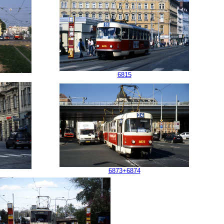
6815
6873+6874