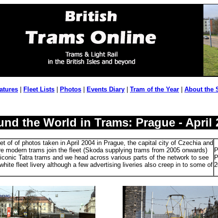
atures
|
Fleet Lists
|
Photos
|
Events Diary
|
Tram of the Year
|
About the 
und the World in Trams: Prague - April 
t of of photos taken in April 2004 in Prague, the capital city of Czechia and
e modern trams join the fleet (Skoda supplying trams from 2005 onwards)
P
he iconic Tatra trams and we head across various parts of the network to see
P
white fleet livery although a few advertising liveries also creep in to some of
2