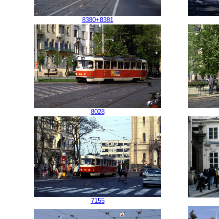
8380+8381
8028
7155