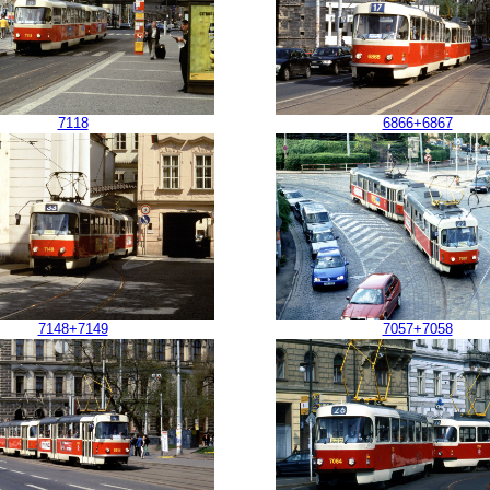
7118
6866+6867
7148+7149
7057+7058