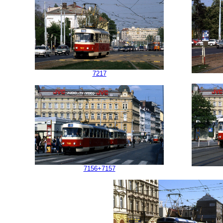
7217
7156+7157