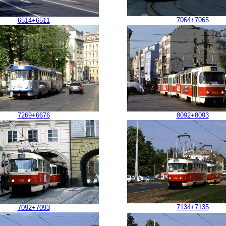
7064+7065
6514+6511
7269+6676
8092+8093
7134+7135
7092+7093