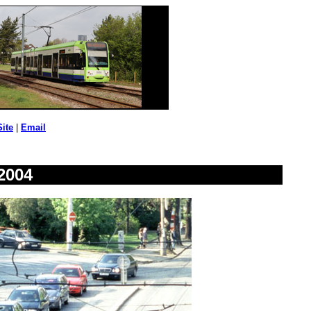
Site
|
Email
2004