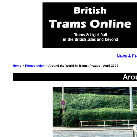
News & Fe
Home
>
Photos Index
> Around the World in Trams: Prague - April 2004
Aro