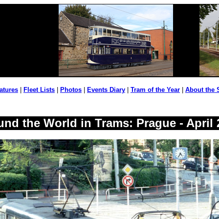
atures
|
Fleet Lists
|
Photos
|
Events Diary
|
Tram of the Year
|
About the 
und the World in Trams: Prague - April 