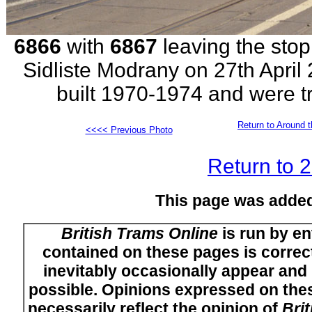
6866
with
6867
leaving the stop
Sidliste Modrany on 27th April 
built 1970-1974 and were tr
Return to Around t
<<<< Previous Photo
Return to 
This page was adde
British Trams Online
is run by en
contained on these pages is correct
inevitably occasionally appear and i
possible. Opinions expressed on thes
necessarily reflect the opinion of
Bri