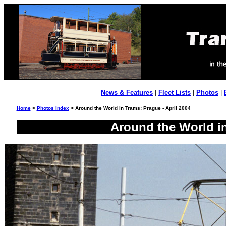
News & Features
|
Fleet Lists
|
Photos
|
Home
>
Photos Index
> Around the World in Trams: Prague - April 2004
Around the World in