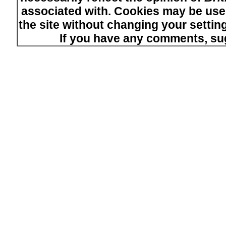
associated with. Cookies may be used
the site without changing your setti
If you have any comments, su