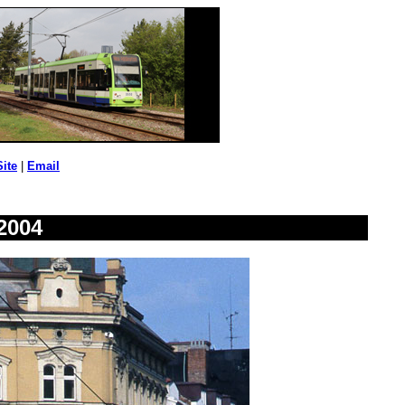
Site
|
Email
2004