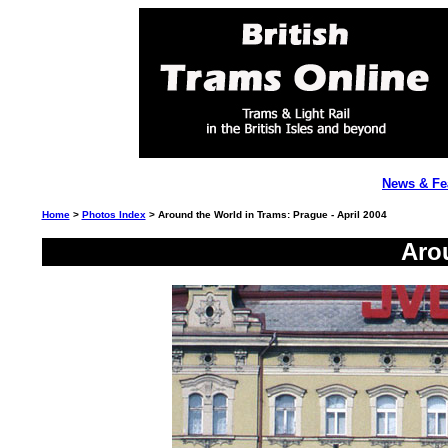
News & Fe
Home
>
Photos Index
> Around the World in Trams: Prague - April 2004
Aro