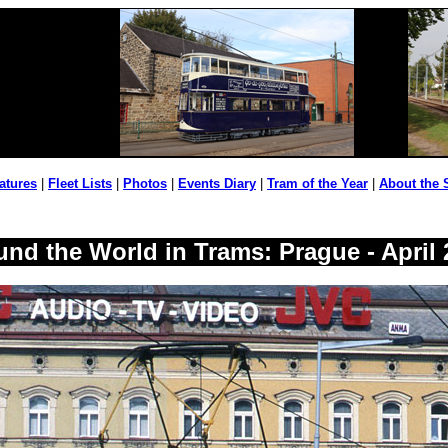
atures
|
Fleet Lists
|
Photos
|
Events Diary
|
Tram of the Year
|
About the 
und the World in Trams: Prague - April 