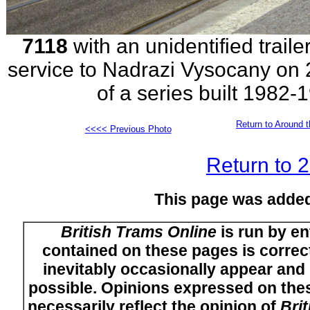
7118
with an unidentified traile
service to Nadrazi Vysocany on 2
of a series built 1982
Return to Around t
<<<< Previous Photo
Return to 
This page was adde
British Trams Online
is run by en
contained on these pages is correct
inevitably occasionally appear and i
possible. Opinions expressed on thes
necessarily reflect the opinion of
Bri