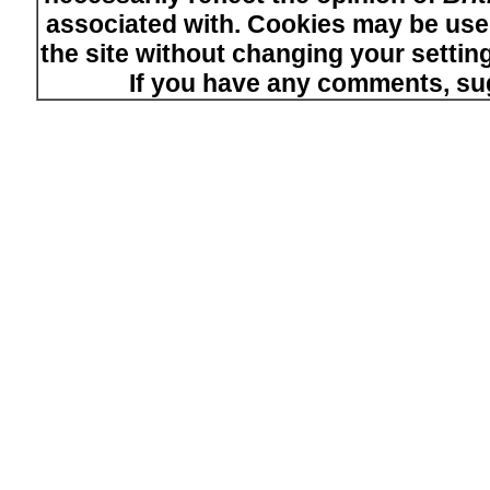
associated with. Cookies may be used
the site without changing your setti
If you have any comments, su