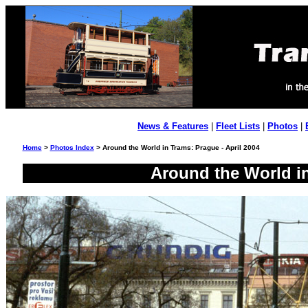
News & Features
|
Fleet Lists
|
Photos
|
Home
>
Photos Index
> Around the World in Trams: Prague - April 2004
Around the World in