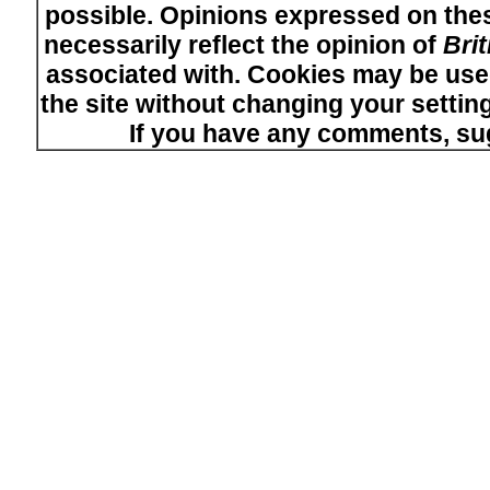
possible. Opinions expressed on thes
necessarily reflect the opinion of
Bri
associated with. Cookies may be used
the site without changing your setti
If you have any comments, su