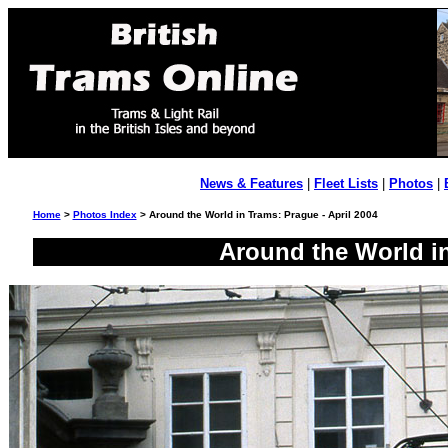
News & Features
|
Fleet Lists
|
Photos
|
Home
>
Photos Index
> Around the World in Trams: Prague - April 2004
Around the World in