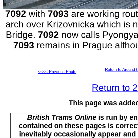
7092
with
7093
are working rout
arch over Krizovnicka which is 
Bridge.
7092
now calls Pyongy
7093
remains in Prague althou
Return to Around t
<<<< Previous Photo
Return to 
This page was adde
British Trams Online
is run by en
contained on these pages is correct
inevitably occasionally appear and i